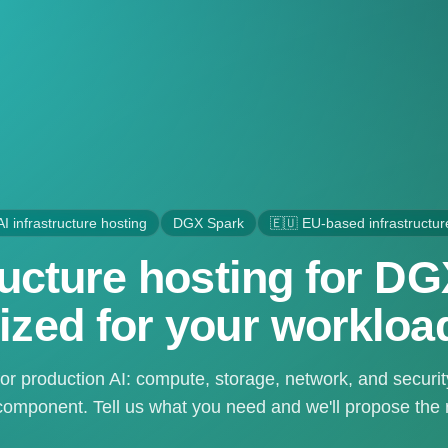
AI infrastructure hosting
DGX Spark
🇪🇺 EU-based infrastructur
tructure hosting for D
ized for your workloa
or production AI: compute, storage, network, and securi
omponent. Tell us what you need and we'll propose the ri