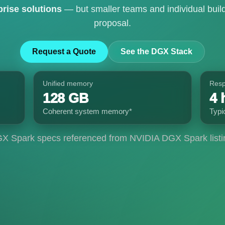
prise solutions
— but smaller teams and individual build
proposal.
Request a Quote
See the DGX Stack
Unified memory
Res
128 GB
4 
Coherent system memory*
Typi
X Spark specs referenced from NVIDIA DGX Spark listi