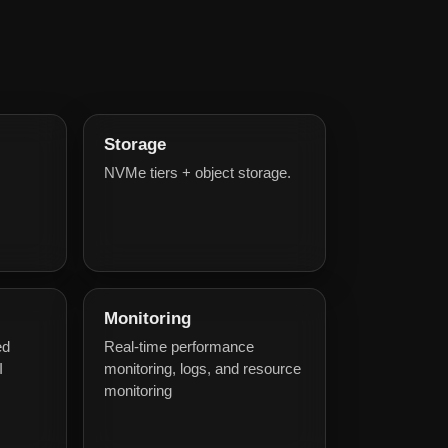
Storage
NVMe tiers + object storage.
Monitoring
ed
Real-time performance
I
monitoring, logs, and resource
monitoring