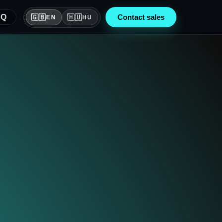
AQ
🇬🇧
Contact sales
🇭🇺
EN
HU