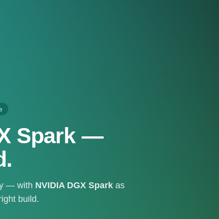
e
GX Spark —
d.
ty — with
NVIDIA DGX Spark
as
ght build.