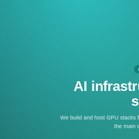
AI infras
s
We build and host GPU stacks f
the main c