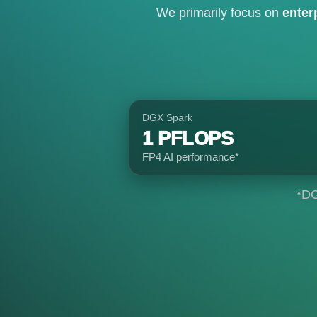
We primarily focus on
enter
DGX Spark
1 PFLOPS
FP4 AI performance*
*DG