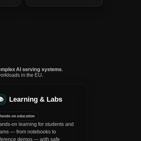
mplex AI serving systems
.
workloads in the EU.
Learning & Labs
📚
Hands-on education
nds-on learning for students and
eams — from notebooks to
nference demos — with safe