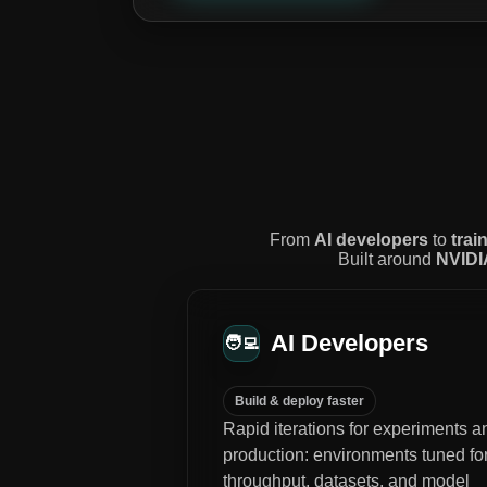
From
AI developers
to
trai
Built around
NVIDI
AI Developers
🧑‍💻
Build & deploy faster
Rapid iterations for experiments a
production: environments tuned fo
throughput, datasets, and model