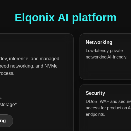
Elqonix AI platform
Networking
Low-latency private
networking AI-friendly.
 dev, inference, and managed
h-speed networking, and NVMe
rocess.
Security
*
DDoS, WAF and secur
storage*
access for production A
endpoints.
ing