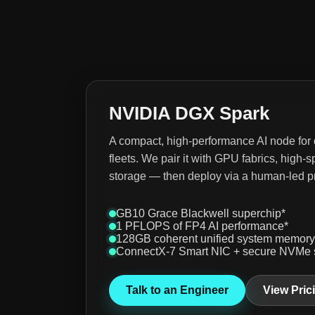
NVIDIA DGX Spark
A compact, high-performance AI node for
fleets. We pair it with GPU fabrics, hig
storage — then deploy via a human-led p
GB10 Grace Blackwell superchip*
1 PFLOPS of FP4 AI performance*
128GB coherent unified system memory
ConnectX-7 Smart NIC + secure NVMe 
Talk to an Engineer
View Pric