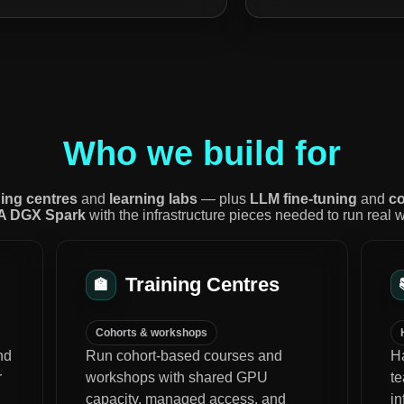
Who we build for
ning centres
and
learning labs
— plus
LLM fine-tuning
and
co
A DGX Spark
with the infrastructure pieces needed to run real 
Training Centres
🏫
Cohorts & workshops
nd
Run cohort-based courses and
Ha
r
workshops with shared GPU
t
capacity, managed access, and
i