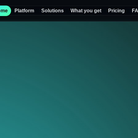
ome
Platform
Solutions
What you get
Pricing
F