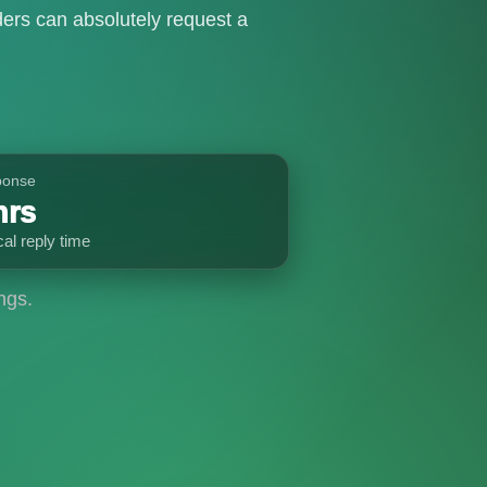
ers can absolutely request a
ponse
hrs
cal reply time
ngs.